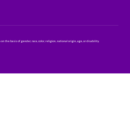
 basis of gender, race, color, religion, national origin, age, or disability.