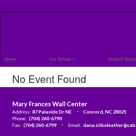
Skip
to
main
content
Home
Our School
Student Servi
No Event Found
Mary Frances Wall Center
Address:
87 Palaside Dr NE
Concord, NC 28025
Phone:
(704) 260-6790
Fax:
(704) 260-6799
Email:
dana.stikeleather@cab