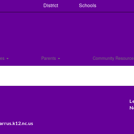
District
Schools
ces
Parents
Community Resourc
L
N
arrus.k12.nc.us