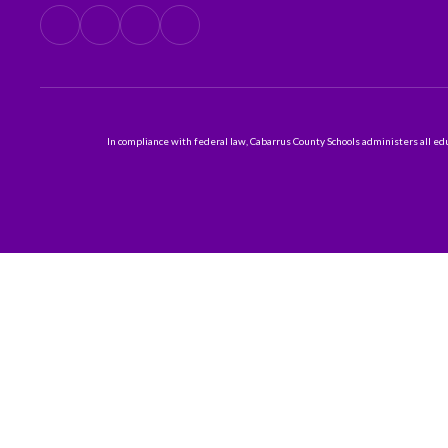
In compliance with federal law, Cabarrus County Schools administers all educ