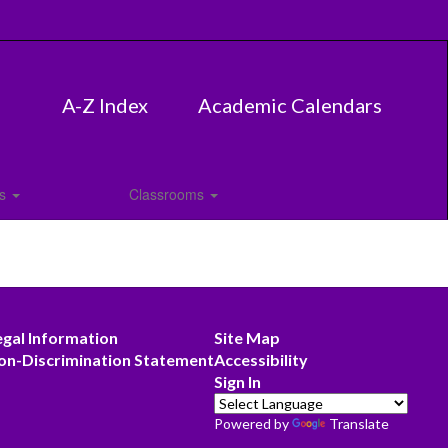
A-Z Index
Academic Calendars
es
Classrooms
egal Information
Site Map
on-Discrimination Statement
Accessibility
Sign In
Powered by
Translate