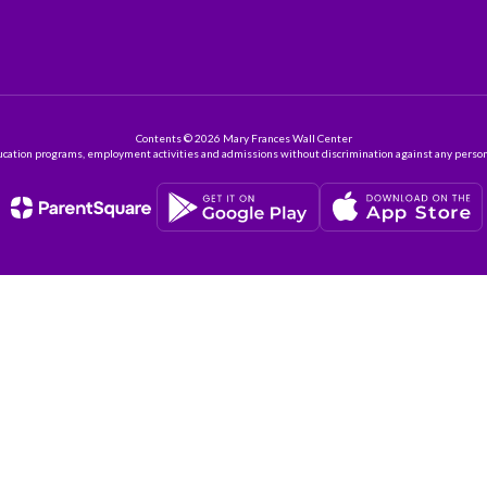
Contents © 2026 Mary Frances Wall Center
ation programs, employment activities and admissions without discrimination against any person on the