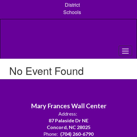
Skip
District
to
Schools
main
content
No Event Found
Mary Frances Wall Center
Address:
87 Palaside Dr NE
Concord, NC 28025
Phone:
(704) 260-6790