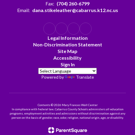
Fax:
(704) 260-6799
Email:
dana.stikeleather@cabarrus.k12.nc.us
Legal Information
Non-Discrimination Statement
Site Map
Accessibility
Sign In
Powered by
Translate
Contents © 2026 Mary Frances Wall Center
In compliance with federal law, Cabarrus County Schools administers all education
programs, employment activities and admissions without discrimination against any
person on the basis of gender, race, color, religion, national origin, age, or disability.