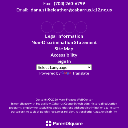
Fax:
(704) 260-6799
Email:
dana.stikeleather@cabarrus.k12.nc.us
Legal Information
Non-Discrimination Statement
Site Map
Accessibility
Sign In
Powered by
Translate
Contents © 2026 Mary Frances Wall Center
In compliance with federal law, Cabarrus County Schools administers all education
programs, employment activities and admissions without discrimination against any
person on the basis of gender, race, color, religion, national origin, age, or disability.