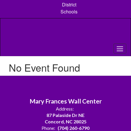
Skip
District
to
Schools
main
content
No Event Found
Mary Frances Wall Center
Address:
87 Palaside Dr NE
Concord, NC 28025
Phone:
(704) 260-6790