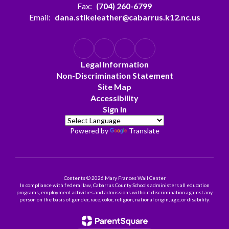
Fax:
(704) 260-6799
Email:
dana.stikeleather@cabarrus.k12.nc.us
Legal Information
Non-Discrimination Statement
Site Map
Accessibility
Sign In
Powered by
Translate
Contents © 2026 Mary Frances Wall Center
In compliance with federal law, Cabarrus County Schools administers all education
programs, employment activities and admissions without discrimination against any
person on the basis of gender, race, color, religion, national origin, age, or disability.