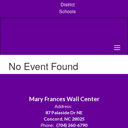
Skip
District
to
Schools
main
content
No Event Found
Mary Frances Wall Center
Address:
87 Palaside Dr NE
Concord, NC 28025
Phone:
(704) 260-6790