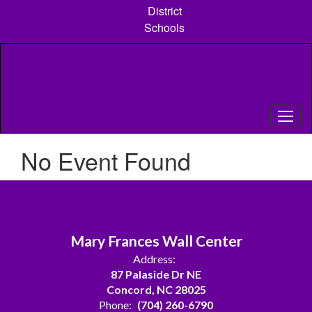
Skip
District
to
Schools
main
content
No Event Found
Mary Frances Wall Center
Address:
87 Palaside Dr NE
Concord, NC 28025
Phone:
(704) 260-6790