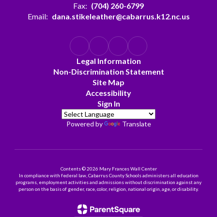
Fax:
(704) 260-6799
Email:
dana.stikeleather@cabarrus.k12.nc.us
Legal Information
Non-Discrimination Statement
Site Map
Accessibility
Sign In
Powered by
Translate
Contents © 2026 Mary Frances Wall Center
In compliance with federal law, Cabarrus County Schools administers all education
programs, employment activities and admissions without discrimination against any
person on the basis of gender, race, color, religion, national origin, age, or disability.