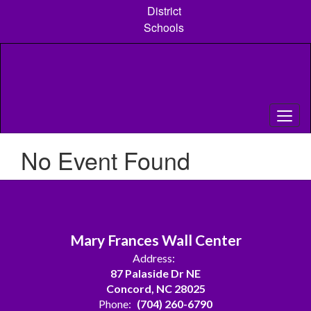
Skip
District
to
Schools
main
content
No Event Found
Mary Frances Wall Center
Address:
87 Palaside Dr NE
Concord, NC 28025
Phone:
(704) 260-6790