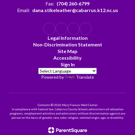
Fax:
(704) 260-6799
Email:
dana.stikeleather@cabarrus.k12.nc.us
Legal Information
Non-Discrimination Statement
Site Map
Accessibility
Sign In
Powered by
Translate
Contents © 2026 Mary Frances Wall Center
In compliance with federal law, Cabarrus County Schools administers all education
programs, employment activities and admissions without discrimination against any
person on the basis of gender, race, color, religion, national origin, age, or disability.