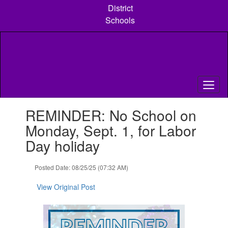
Skip
District
to
Schools
main
content
Contains
REMINDER: No School on
1
slides.
Monday, Sept. 1, for Labor
Use
Day holiday
the
next
and
Posted Date: 08/25/25 (07:32 AM)
previous
buttons
View Original Post
to
navigate.