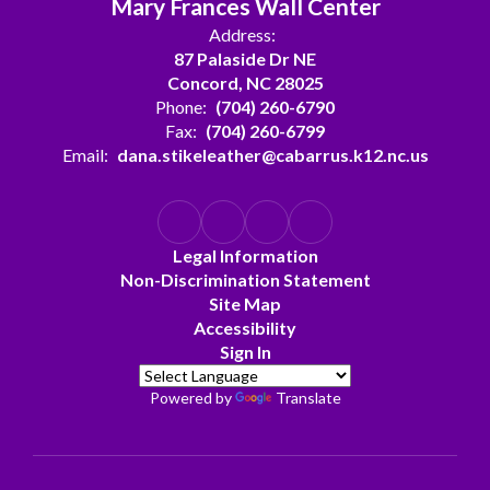
Mary Frances Wall Center
Address:
87 Palaside Dr NE
Concord, NC 28025
Phone:
(704) 260-6790
Fax:
(704) 260-6799
Email:
dana.stikeleather@cabarrus.k12.nc.us
Legal Information
Non-Discrimination Statement
Site Map
Accessibility
Sign In
Powered by
Translate