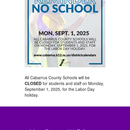
All Cabarrus County Schools will be
CLOSED
for students and staff on Monday,
September 1, 2025, for the Labor Day
holiday.