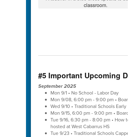
#5 Important Upcoming Dat
September 2025
Mon 9/1 • No School - Labor Day
Mon 9/08, 6:00 pm - 9:00 pm • Board of
Wed 9/10 • Traditional Schools Early Di
Mon 9/15, 6:00 pm - 9:00 pm • Board of
Tue 9/16, 6:30 pm - 8:00 pm • How to save
hosted at West Cabarrus HS
Tue 9/23 • Traditional Schools Capped 