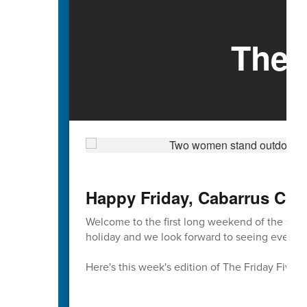
The 
Happy Friday, Cabarrus Cou
Welcome to the first long weekend of the sch
holiday and we look forward to seeing everyon
Here's this week's edition of The Friday Five 🖐