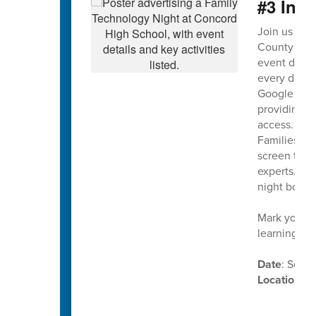
#3 Ina
Join us on
County Scho
event design
every day. T
Google Work
providing on
access.
Families wil
screen time,
experts. Th
night both 
Mark your c
learning in
Date
: Sept
Location
: 