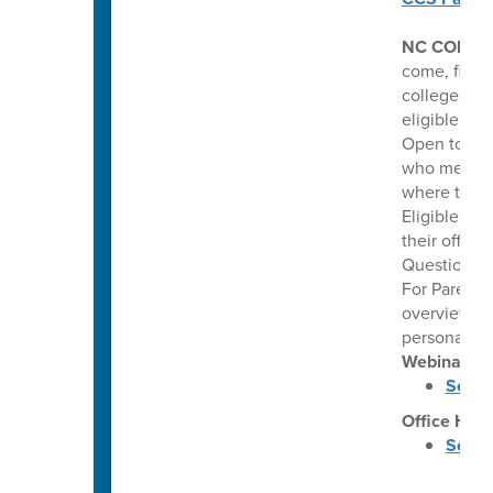
NC COLLE
come, first 
colleges. Th
eligible hi
Open to pub
who meet co
where they 
Eligible stu
their offer
Questions: 
For Parents
overview of
personalize
Webinars
Septe
Office Hou
Septe