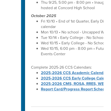
Thu 9/25, 5:00 pm - 8:00 pm • Inaugura
hosted at Concord High School
October 2025
Fri 10/10 • End of 1st Quarter, Early Dismi
calendar
Mon 10/13 • No school - Uncapped Work
Tue 10/14 • Early College - No School -
Wed 10/15 • Early College - No School -
Wed 10/15, 6:00 pm - 8:00 pm • Futures 
Events Center
Complete 2025-26 CCS Calendars:
2025-2026 CCS Academic Calendar
2025-2026 CCS Early College Calenda
2025-2026 CMS, ROSA, RRES, WES, W
Report Card/Progress Report Schedule