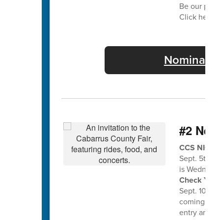
Be our part
Click here f
Nominate 
#2 Nee
CCS NIGHT 
Sept. 5th a
is Wednesda
Check Your 
Sept. 10th f
coming home
entry and en