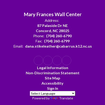
Mary Frances Wall Center
Address:
87 Palaside Dr NE
Concord, NC 28025
Phone:
(704) 260-6790
Fax:
(704) 260-6799
Email:
dana.stikeleather@cabarrus.k12.nc.us
Legal Information
Non-Discrimination Statement
Site Map
Accessibility
Sign In
Powered by
Translate