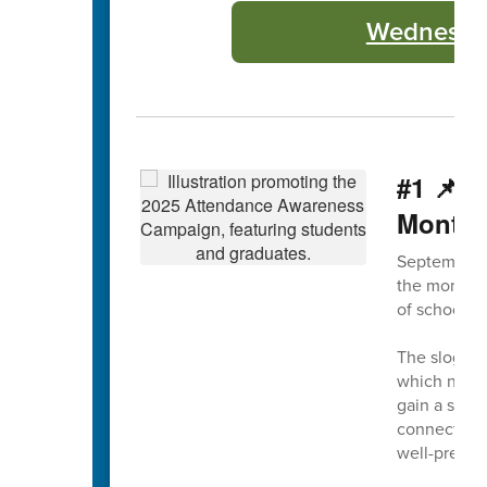
Wednesday
#1 📌 
Month
September 
the month, 
of school a
The slogan 
which not on
gain a solid
connection 
well-prepar