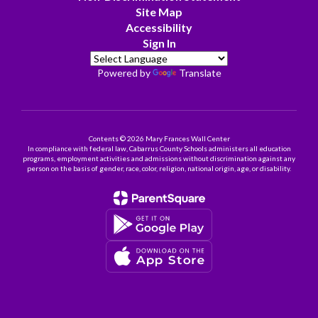
Site Map
Accessibility
Sign In
Powered by
Translate
Contents © 2026 Mary Frances Wall Center
In compliance with federal law, Cabarrus County Schools administers all education
programs, employment activities and admissions without discrimination against any
person on the basis of gender, race, color, religion, national origin, age, or disability.