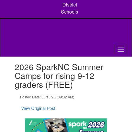
Skip
District
to
Schools
main
content
Contains
2026 SparkNC Summer
1
slides.
Camps for rising 9-12
Use
graders (FREE)
the
next
and
Posted Date: 05/15/26 (09:32 AM)
previous
buttons
View Original Post
to
navigate.