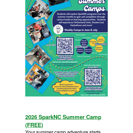
2026 SparkNC Summer Camp
(FREE)
Your summer camp adventure starts