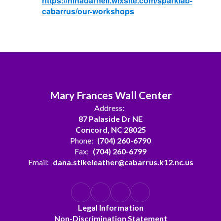
https://ninadarnell.wixsite.com/sparklab-
cabarrus/our-workshops
Mary Frances Wall Center
Address:
87 Palaside Dr NE
Concord, NC 28025
Phone:
(704) 260-6790
Fax:
(704) 260-6799
Email:
dana.stikeleather@cabarrus.k12.nc.us
Legal Information
Non-Discrimination Statement