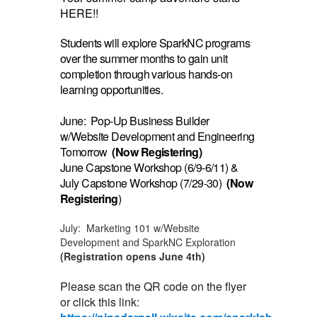
HERE!!
Students will explore SparkNC programs
over the summer months to gain unit
completion through various hands-on
learning opportunities.
June: Pop-Up Business Builder
w/Website Development and Engineering
Tomorrow
(Now Registering)
June Capstone Workshop (6/9-6/11) &
July Capstone Workshop (7/29-30)
(Now
Registering
)
July: Marketing 101 w/Website
Development and SparkNC Exploration
(Registration opens June 4th)
Please scan the QR code on the flyer
or click this link: