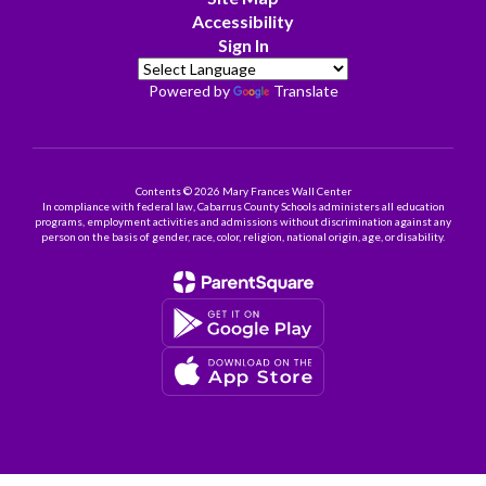
Accessibility
Sign In
Powered by
Translate
Contents © 2026 Mary Frances Wall Center
In compliance with federal law, Cabarrus County Schools administers all education
programs, employment activities and admissions without discrimination against any
person on the basis of gender, race, color, religion, national origin, age, or disability.