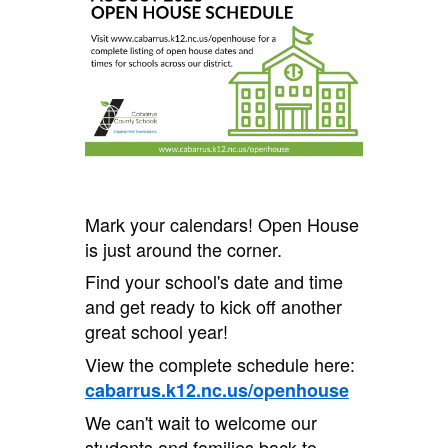
Mark your calendars! Open House
is just around the corner.
Find your school's date and time
and get ready to kick off another
great school year!
View the complete schedule here:
cabarrus.k12.nc.us/openhouse
We can't wait to welcome our
students and families back to