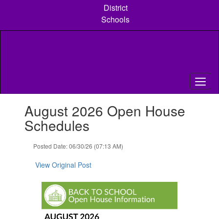
Skip
District
to
Schools
main
content
Contains
August 2026 Open House
1
slides.
Schedules
Use
the
Posted Date: 06/30/26 (07:13 AM)
next
and
View Original Post
previous
buttons
to
navigate.