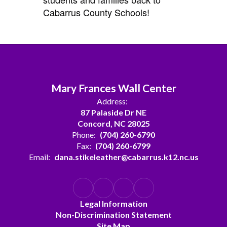
Cabarrus County Schools!
Mary Frances Wall Center
Address:
87 Palaside Dr NE
Concord, NC 28025
Phone:
(704) 260-6790
Fax:
(704) 260-6799
Email:
dana.stikeleather@cabarrus.k12.nc.us
Legal Information
Non-Discrimination Statement
Site Map