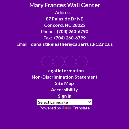
Mary Frances Wall Center
Address:
87 Palaside Dr NE
Concord, NC 28025
Phone:
(704) 260-6790
Fax:
(704) 260-6799
Email:
dana.stikeleather@cabarrus.k12.nc.us
Legal Information
Non-Discrimination Statement
Site Map
Accessibility
Sign In
Powered by
Translate