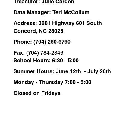
Treasurer: Julie Carden
Data Manager:
Teri McCollum
Address:
3801 Highway 601 South
Concord, NC 28025
Phone:
(704) 260-6790
346
Fax:
(704) 784-2
School Hours: 6:30 - 5:00
Summer Hours: June 12th - July 28th
Monday - Thursday 7:00 - 5:00
Closed on Fridays