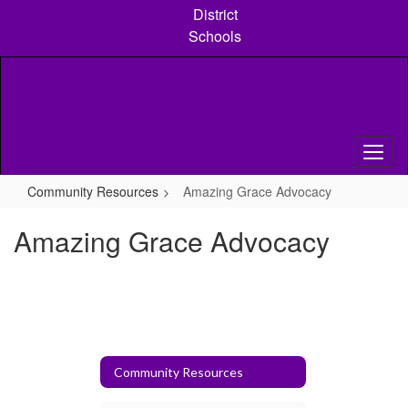
Skip
District
to
Schools
main
content
Community Resources
Amazing Grace Advocacy
Amazing Grace Advocacy
Community Resources