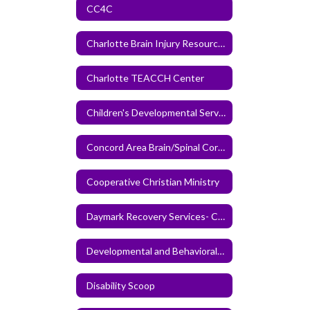
CC4C
Charlotte Brain Injury Resource Center
Charlotte TEACCH Center
Children's Developmental Services Agency
Concord Area Brain/Spinal Cord Injury Support Group
Cooperative Christian Ministry
Daymark Recovery Services- Cabarrus Center
Developmental and Behavioral Pediatrics of the Carolinas
Disability Scoop