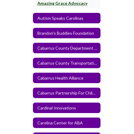
Amazing Grace Advocacy
Autism Speaks Carolinas
Brandon's Buddies Foundation
Cabarrus County Department of Human Services
Cabarrus County Transportation Service
Cabarrus Health Alliance
Cabarrus Partnership For Children
Cardinal Innovations
Carolina Center for ABA