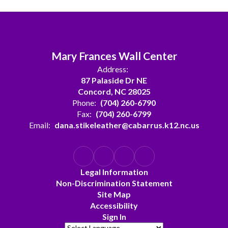
Mary Frances Wall Center
Address:
87 Palaside Dr NE
Concord, NC 28025
Phone:
(704) 260-6790
Fax:
(704) 260-6799
Email:
dana.stikeleather@cabarrus.k12.nc.us
Legal Information
Non-Discrimination Statement
Site Map
Accessibility
Sign In