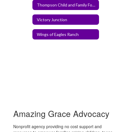
Thompson Child and Family Focus
Victory Junction
Wings of Eagles Ranch
Amazing Grace Advocacy
Nonprofit agency providing no cost support and