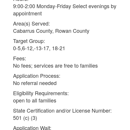
9:00-2:00 Monday-Friday Select evenings by
appointment
Area(s) Served:
Cabarrus County, Rowan County
Target Group:
0-5,6-12,-13-17, 18-21
Fees:
No fees; services are free to families
Application Process:
No referral needed
Eligibility Requirements:
open to all families
State Certification and/or License Number:
501 (c) (3)
Application Wait: