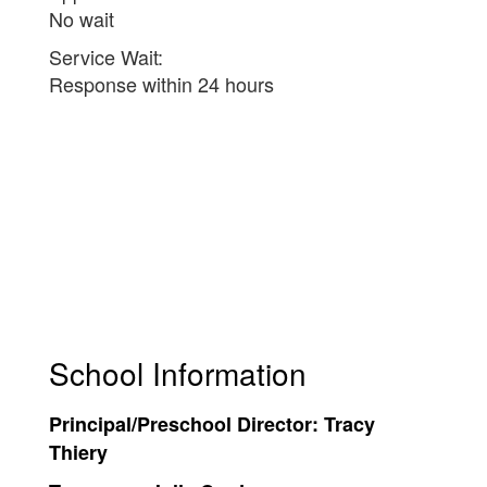
No wait
Service Wait:
Response within 24 hours
School Information
Principal/Preschool Director:
Tracy
Thiery