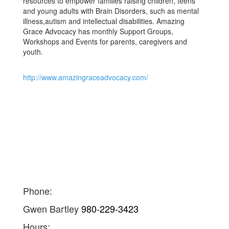
resources to empower families raising children, teens
and young adults with Brain Disorders, such as mental
illness,autism and intellectual disabilities. Amazing
Grace Advocacy has monthly Support Groups,
Workshops and Events for parents, caregivers and
youth.
http://www.amazingraceadvocacy.com/
Phone:
Gwen Bartley
980-229-3423
Hours: