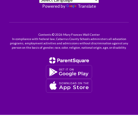
Powered by
Translate
Contents © 2026 Mary Frances Wall Center
In compliance with federal law, Cabarrus County Schools administers all education
programs, employment activities and admissions without discrimination against any
person on the basis of gender, race, color, religion, national origin, age, or disability.