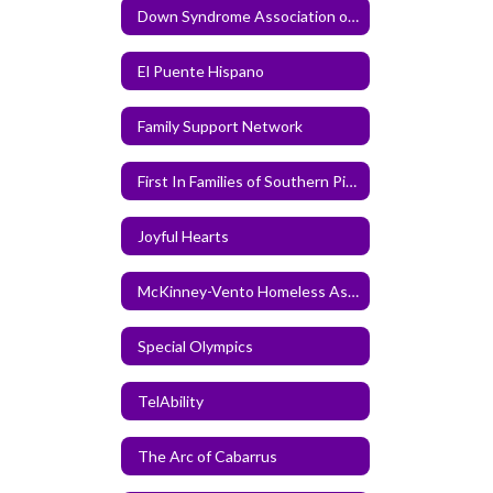
Down Syndrome Association of Greater Charlotte
El Puente Hispano
Family Support Network
First In Families of Southern Piedmont
Joyful Hearts
McKinney-Vento Homeless Assistance Act Information
Special Olympics
TelAbility
The Arc of Cabarrus