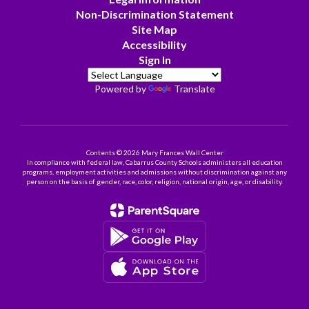
Non-Discrimination Statement
Site Map
Accessibility
Sign In
Powered by
Translate
Contents © 2026 Mary Frances Wall Center
In compliance with federal law, Cabarrus County Schools administers all education
programs, employment activities and admissions without discrimination against any
person on the basis of gender, race, color, religion, national origin, age, or disability.