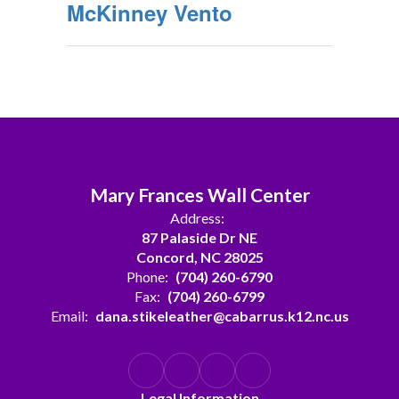
McKinney Vento
Mary Frances Wall Center
Address:
87 Palaside Dr NE
Concord, NC 28025
Phone:
(704) 260-6790
Fax:
(704) 260-6799
Email:
dana.stikeleather@cabarrus.k12.nc.us
Legal Information