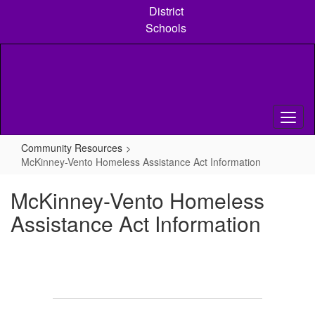
Skip
District
to
Schools
main
content
Community Resources
McKinney-Vento Homeless Assistance Act Information
McKinney-Vento Homeless
Assistance Act Information