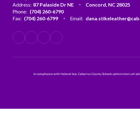
Address:
87 Palaside Dr NE
Concord, NC 28025
Phone:
(704) 260-6790
Fax:
(704) 260-6799
Email:
dana.stikeleather@cab
In compliance with federal law, Cabarrus County Schools administers all educ