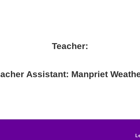
Teacher:
acher Assistant: Manpriet Weath
L