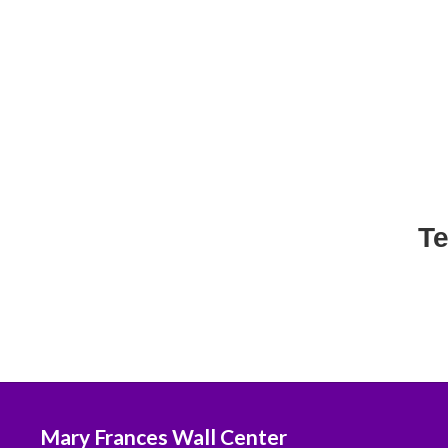
Te
Mary Frances Wall Center