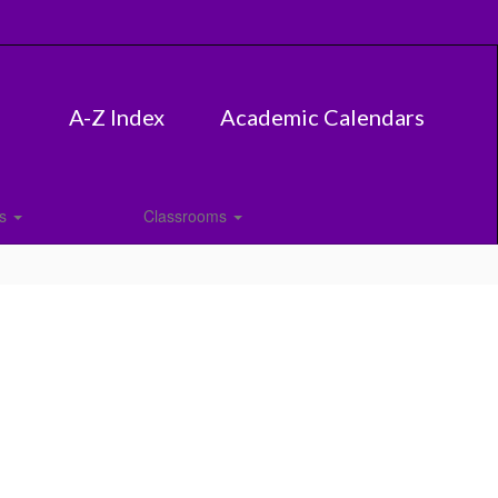
A-Z Index
Academic Calendars
es
Classrooms