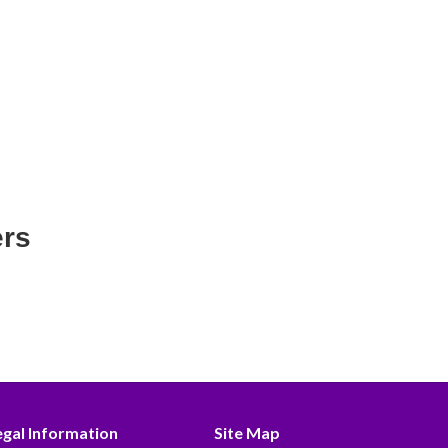
ers
egal Information
Site Map