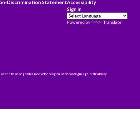
on-Discrimination Statement
Accessibility
Sign In
Powered by
Translate
 basis of gender, race, color, religion, national origin, age, or disability.