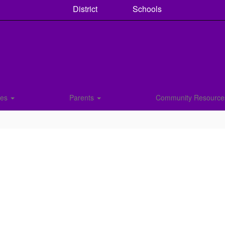
District
Schools
ces
Parents
Community Resourc