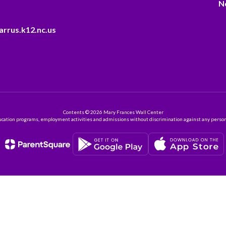
N
arrus.k12.nc.us
Contents © 2026 Mary Frances Wall Center
ation programs, employment activities and admissions without discrimination against any person on the