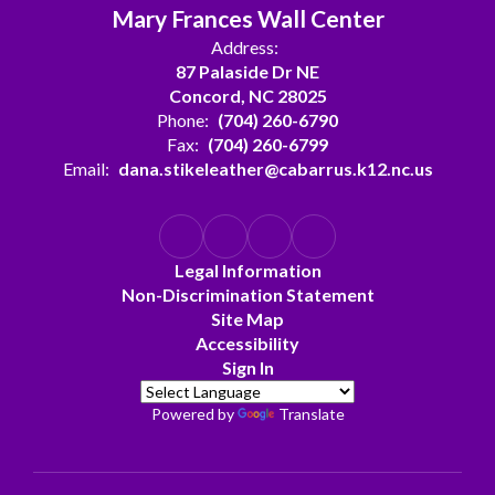
Mary Frances Wall Center
Address:
87 Palaside Dr NE
Concord, NC 28025
Phone:
(704) 260-6790
Fax:
(704) 260-6799
Email:
dana.stikeleather@cabarrus.k12.nc.us
Legal Information
Non-Discrimination Statement
Site Map
Accessibility
Sign In
Powered by
Translate