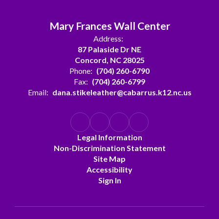
Mary Frances Wall Center
Address:
87 Palaside Dr NE
Concord, NC 28025
Phone:
(704) 260-6790
Fax:
(704) 260-6799
Email:
dana.stikeleather@cabarrus.k12.nc.us
Legal Information
Non-Discrimination Statement
Site Map
Accessibility
Sign In