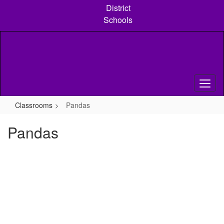
Skip
District
to
Schools
main
content
Classrooms
Pandas
Pandas