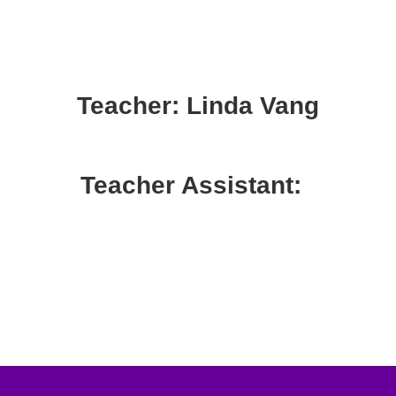
Teacher: Linda Vang
Teacher Assistant: