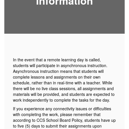
Information
In the event that a remote learning day is called,
students will participate in asynchronous instruction.
Asynchronous instruction means that students will
complete lessons and assignments on their own
schedule, rather than in real-time with a teacher. While
there will be no live class sessions, all assignments and
materials will be provided, and students are expected to
work independently to complete the tasks for the day.
If you experience any connectivity issues or difficulties
with completing the work, please remember that
according to CCS School Board Policy, students have up
to five (5) days to submit their assignments upon