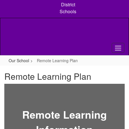
Skip
District
to
Schools
main
content
Our School
Remote Learning Plan
Remote Learning Plan
Remote Learning