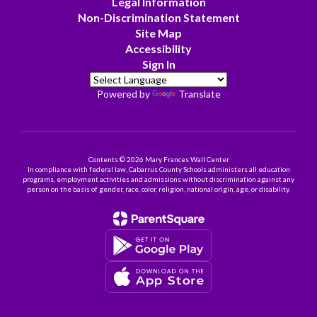
Legal Information
Non-Discrimination Statement
Site Map
Accessibility
Sign In
Powered by
Translate
Contents © 2026 Mary Frances Wall Center
In compliance with federal law, Cabarrus County Schools administers all education
programs, employment activities and admissions without discrimination against any
person on the basis of gender, race, color, religion, national origin, age, or disability.