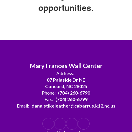
opportunities.
Mary Frances Wall Center
Address:
87 Palaside Dr NE
Concord, NC 28025
Phone:
(704) 260-6790
Fax:
(704) 260-6799
Email:
dana.stikeleather@cabarrus.k12.nc.us