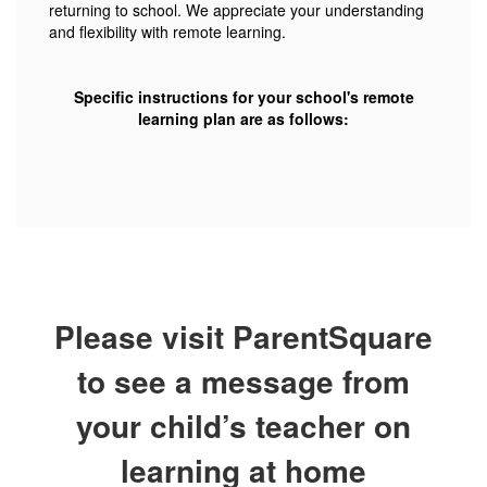
returning to school. We appreciate your understanding
and flexibility with remote learning.
Specific instructions for your school's remote
learning plan are as follows:
Please visit ParentSquare
to see a message from
your child’s teacher on
learning at home