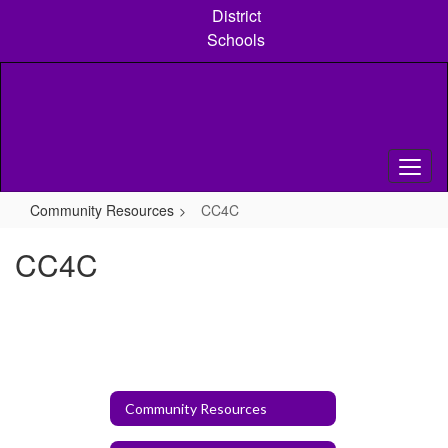
Skip
District
to
Schools
main
content
Community Resources
CC4C
CC4C
Community Resources