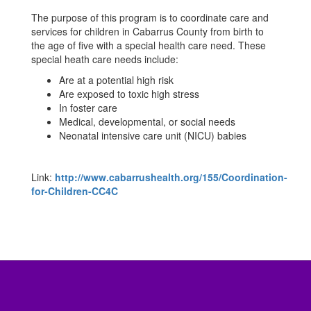
The purpose of this program is to coordinate care and
services for children in Cabarrus County from birth to
the age of five with a special health care need. These
special heath care needs include:
Are at a potential high risk
Are exposed to toxic high stress
In foster care
Medical, developmental, or social needs
Neonatal intensive care unit (NICU) babies
Link:
http://www.cabarrushealth.org/155/Coordination-
for-Children-CC4C