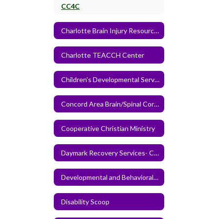
CC4C
Charlotte Brain Injury Resource Center
Charlotte TEACCH Center
Children's Developmental Services Agency
Concord Area Brain/Spinal Cord Injury Support Group
Cooperative Christian Ministry
Daymark Recovery Services- Cabarrus Center
Developmental and Behavioral Pediatrics of the Carolinas
Disability Scoop