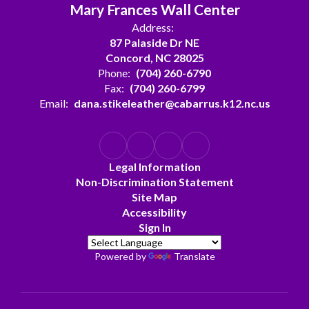
Mary Frances Wall Center
Address:
87 Palaside Dr NE
Concord, NC 28025
Phone:
(704) 260-6790
Fax:
(704) 260-6799
Email:
dana.stikeleather@cabarrus.k12.nc.us
Legal Information
Non-Discrimination Statement
Site Map
Accessibility
Sign In
Powered by
Translate