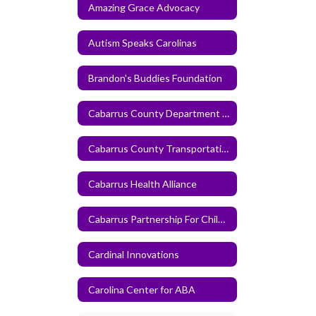
Amazing Grace Advocacy
Autism Speaks Carolinas
Brandon's Buddies Foundation
Cabarrus County Department of Human Services
Cabarrus County Transportation Service
Cabarrus Health Alliance
Cabarrus Partnership For Children
Cardinal Innovations
Carolina Center for ABA