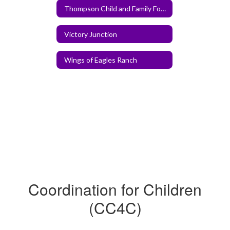
Thompson Child and Family Focus
Victory Junction
Wings of Eagles Ranch
Coordination for Children
(CC4C)