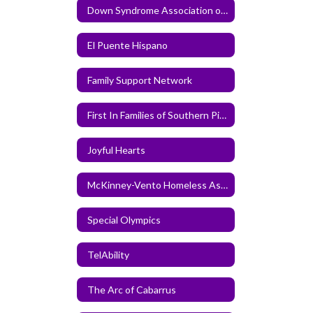
Down Syndrome Association of Greater Charlotte
El Puente Hispano
Family Support Network
First In Families of Southern Piedmont
Joyful Hearts
McKinney-Vento Homeless Assistance Act Information
Special Olympics
TelAbility
The Arc of Cabarrus